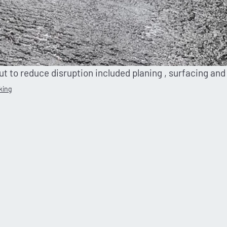
out to reduce disruption included planing , surfacing and
king