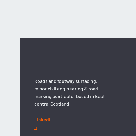
Asda: Retail Surfacing
Roads and footway surfacing,
minor civil engineering & road
marking contractor based in East
central Scotland
LinkedI
n