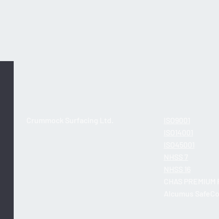
Asda: Retail Surfacing
Asda
Crummock Surfacing Ltd.
ISO9001
Unit 2, 6B Dryden Road
ISO14001
Bilston Glen Industrial Estate
ISO45001
Loanhead
NHSS 7
Midlothian EH20 9LZ
NHSS 16
CHAS PREMIUM 
info@crummock.com
Alcumus SafeCo
0131 448 1059