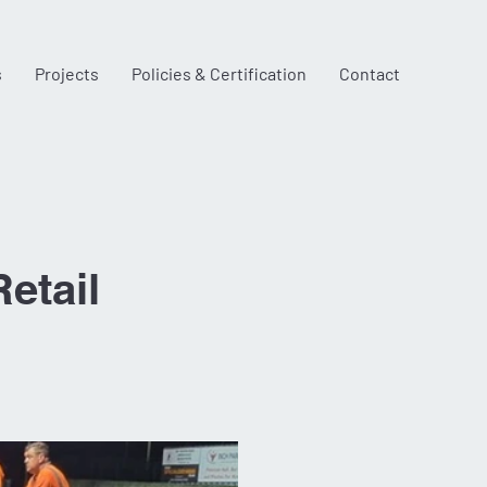
s
Projects
Policies & Certification
Contact
etail