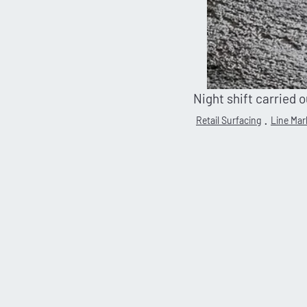
Night shift carried 
Retail Surfacing
Line Mar