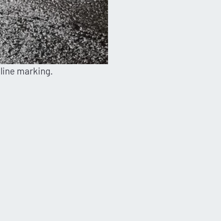
 line marking.