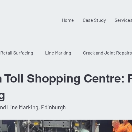
Home
Case Study
Service
Retail Surfacing
Line Marking
Crack and Joint Repairs
Toll Shopping Centre: R
g
and Line Marking, Edinburgh