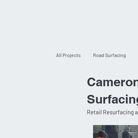
All Projects
Road Surfacing
Cameron 
Infrastructure and Construction
Surfacin
Retail Resurfacing 