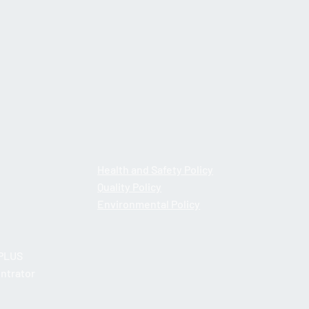
: Retail Surfacing
Health and Safety Policy
Quality Policy
Environmental Policy
PLUS
ntrator