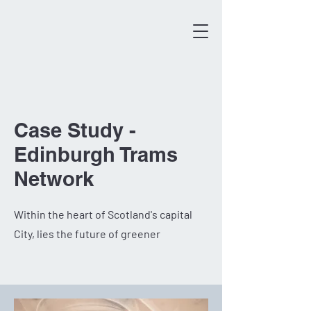
Case Study -
Edinburgh Trams
Network
Within the heart of Scotland's capital
City, lies the future of greener