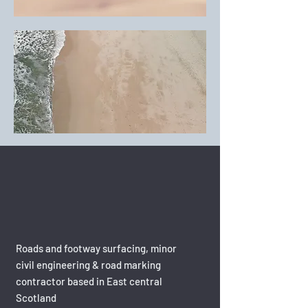
Roads and footway surfacing, minor
civil engineering & road marking
contractor based in East central
Scotland