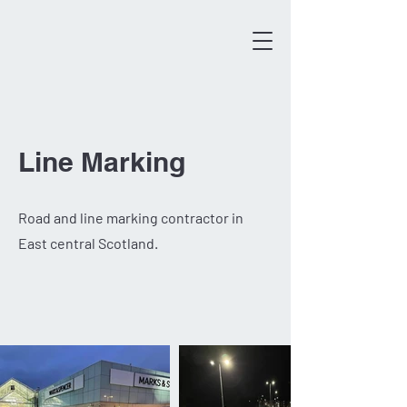
Line Marking
Road and line marking contractor in
East central Scotland.