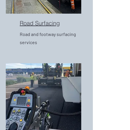
Road Surfacing
Road and footway surfacing
services