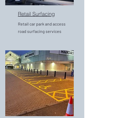
Retail Surfacing
Retail car park and access
road surfacing services