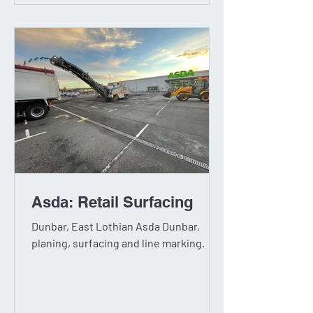
Asda: Retail Surfacing
Dunbar, East Lothian Asda Dunbar,
planing, surfacing and line marking.