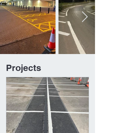
Projects