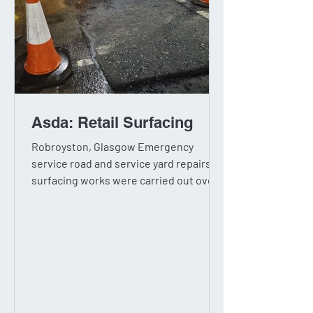
Asda: Retail Surfacing
Robroyston, Glasgow Emergency
service road and service yard repairs,
surfacing works were carried out over
three nights. Concrete yard...