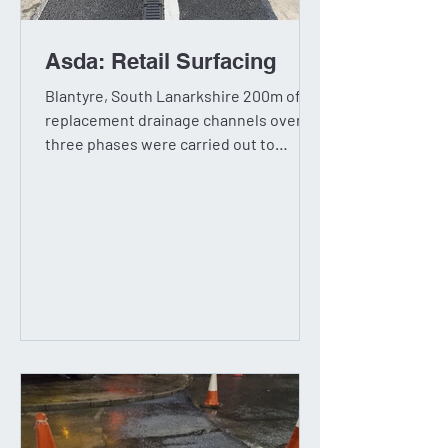
Asda: Retail Surfacing
Blantyre, South Lanarkshire 200m of
replacement drainage channels over
three phases were carried out to
various areas of the car park...