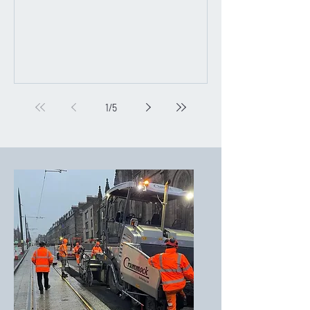
1
/
5