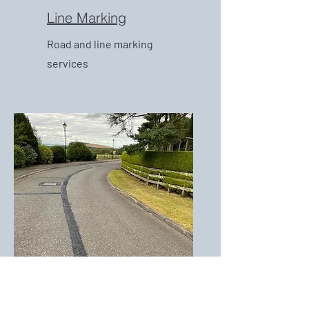
Line Marking
Road and line marking
services
Crack and Joint