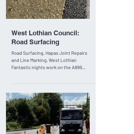
West Lothian Council:
Road Surfacing
Road Surfacing, Hapas Joint Repairs
and Line Marking, West Lothian
Fantastic nights work on the A899
Houston Interchange for West Lothian...