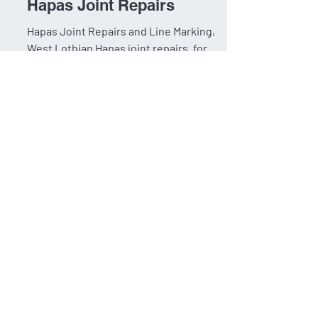
West Lothian Council:
Hapas Joint Repairs
Hapas Joint Repairs and Line Marking,
West Lothian Hapas joint repairs. for
West Lothian, to extend the life of the
existing road surface...