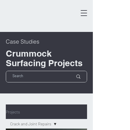
Case Studies
Crummock
Surfacing Projects
Projects
Crack and Joint Repairs