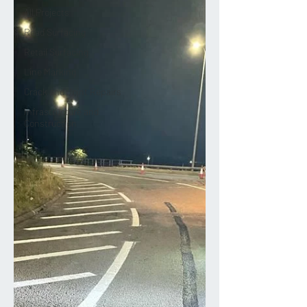
All Projects
Road Surfacing
Retail Surfacing
Line Marking
Crack and Joint Repairs
Infrastructure and
Construction